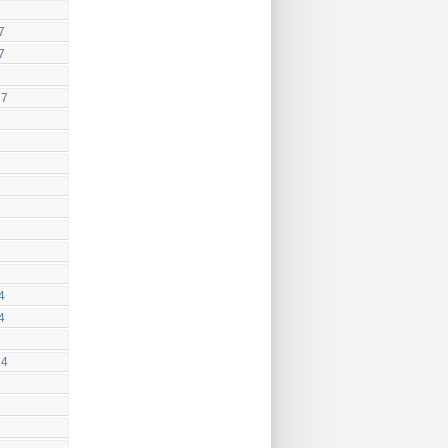
7
7
17
4
4
14