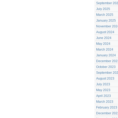
September 20
July 2025
March 2025
January 2025
November 202
August 2024
June 2024
May 2024
March 2024
January 2024
December 202
October 2023
September 20
August 2023
July 2023
May 2023
April 2023
March 2023
February 2023
December 202