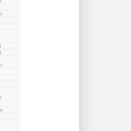
2
22
1
1
21
0
20