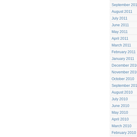
September 20
August 2011
July 2011
June 2011
May 2011
April 2011
March 2011
February 2011
January 2011
December 201
November 201
October 2010
September 20
August 2010
July 2010
June 2010
May 2010
April 2010
March 2010
February 2010