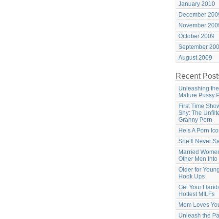
January 2010
December 200
November 200
October 2009
September 20
August 2009
Recent Post
Unleashing the
Mature Pussy 
First Time Sho
Shy: The Unfilt
Granny Porn
He’s A Porn Ic
She’ll Never S
Married Women
Other Men Into
Older for Youn
Hook Ups
Get Your Hands
Hottest MILFs
Mom Loves Yo
Unleash the Pa