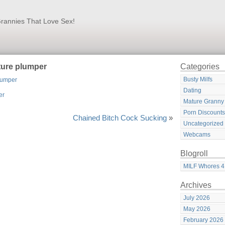
rannies That Love Sex!
ture plumper
Categories
Busty Milfs
lumper
Dating
Mature Granny
Porn Discounts
Chained Bitch Cock Sucking
»
Uncategorized
Webcams
Blogroll
MILF Whores 4
Archives
July 2026
May 2026
February 2026