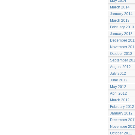
May 2014
March 2014
January 2014
March 2013
February 2013
January 2013
December 201
November 201
October 2012
September 20
August 2012
July 2012
June 2012
May 2012
April 2012
March 2012
February 2012
January 2012
December 201
November 201
October 2011