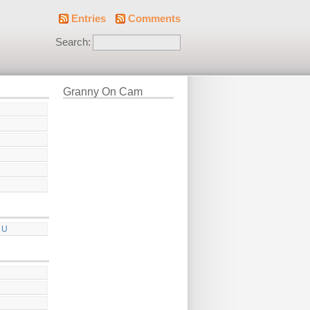
Entries
Comments
Search:
Granny On Cam
 U