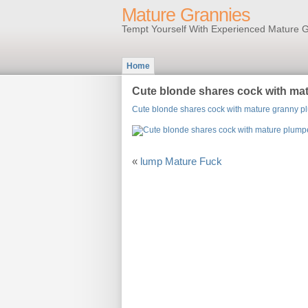
Mature Grannies
Tempt Yourself With Experienced Mature G
Home
Cute blonde shares cock with ma
Cute blonde shares cock with mature granny p
«
lump Mature Fuck