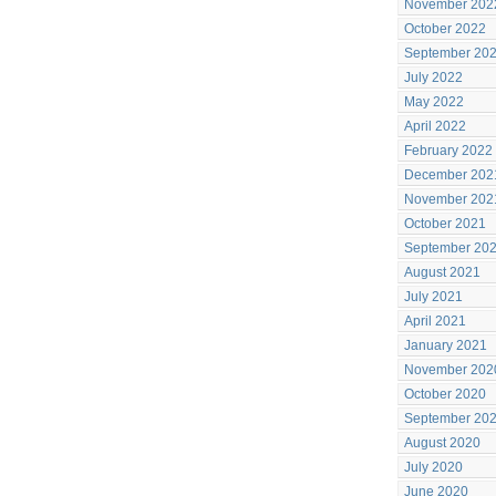
November 202
October 2022
September 20
July 2022
May 2022
April 2022
February 2022
December 202
November 202
October 2021
September 20
August 2021
July 2021
April 2021
January 2021
November 202
October 2020
September 20
August 2020
July 2020
June 2020