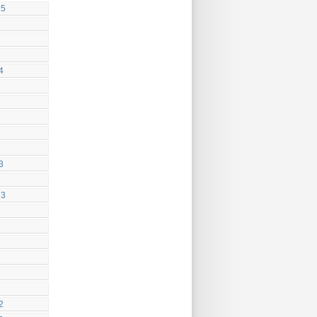
25
4
3
23
2