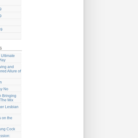
9
9
09
s
 Ultimate
Play
wing and
ered Allure of
on
ay No
 Bringing
 The Mix
ger Lesbian
 on the
ung Cock
ssion: