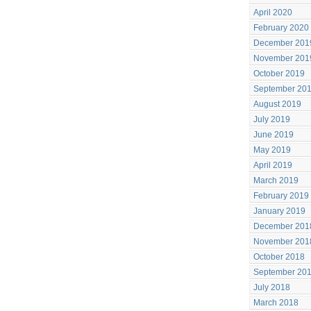
April 2020
February 2020
December 201
November 201
October 2019
September 20
August 2019
July 2019
June 2019
May 2019
April 2019
March 2019
February 2019
January 2019
December 201
November 201
October 2018
September 20
July 2018
March 2018