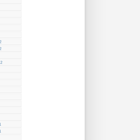
2
2
12
1
1