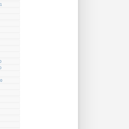
11
0
0
10