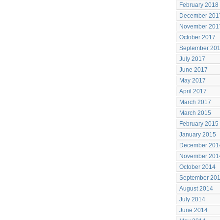
February 2018
December 201
November 201
October 2017
September 20
July 2017
June 2017
May 2017
April 2017
March 2017
March 2015
February 2015
January 2015
December 201
November 201
October 2014
September 20
August 2014
July 2014
June 2014