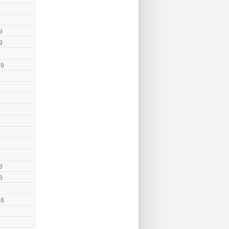
9
9
19
8
8
18