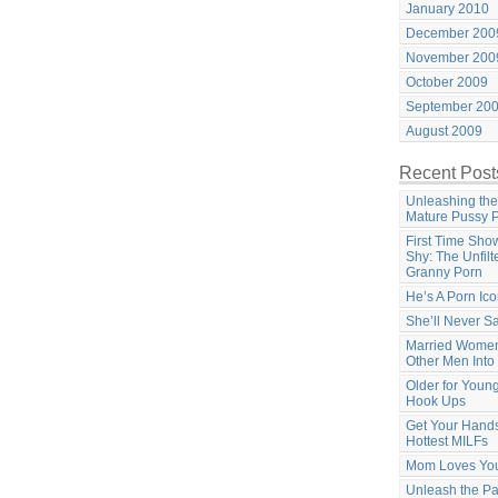
January 2010
December 200
November 200
October 2009
September 20
August 2009
Recent Post
Unleashing the
Mature Pussy 
First Time Sho
Shy: The Unfilt
Granny Porn
He’s A Porn Ic
She’ll Never S
Married Women
Other Men Into
Older for Youn
Hook Ups
Get Your Hands
Hottest MILFs
Mom Loves Yo
Unleash the Pa