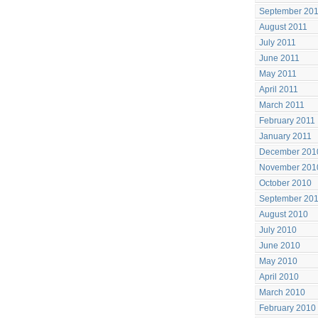
September 20
August 2011
July 2011
June 2011
May 2011
April 2011
March 2011
February 2011
January 2011
December 201
November 201
October 2010
September 20
August 2010
July 2010
June 2010
May 2010
April 2010
March 2010
February 2010