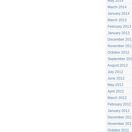
May 2014
March 2014
January 2014
March 2013
February 2013
January 2013
December 201
November 201
October 2012
September 20
August 2012
July 2012
June 2012
May 2012
April 2012
March 2012
February 2012
January 2012
December 201
November 201
October 2011