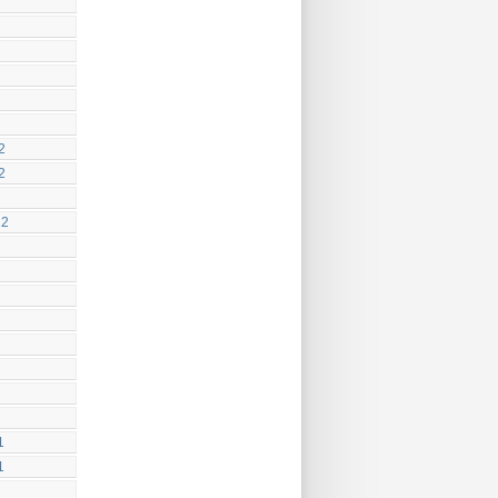
2
2
12
1
1