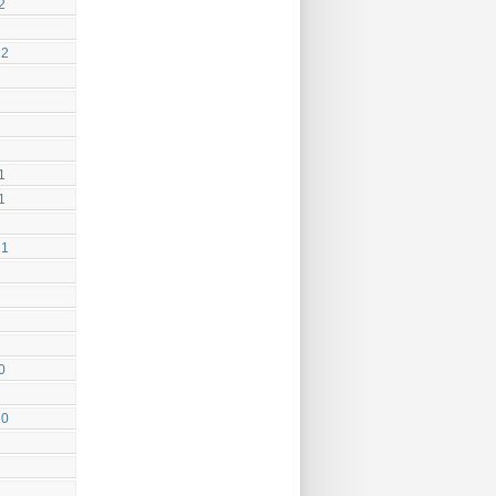
2
22
1
1
21
0
20