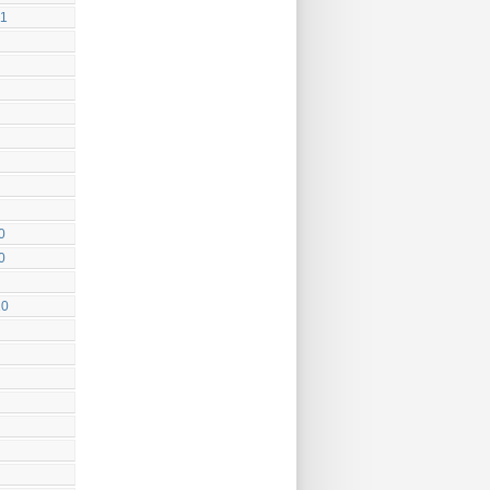
11
0
0
10