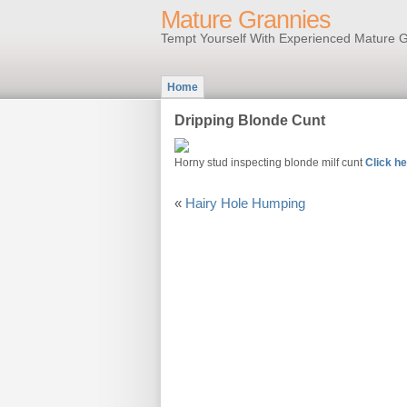
Mature Grannies
Tempt Yourself With Experienced Mature G
Home
Dripping Blonde Cunt
Horny stud inspecting blonde milf cunt
Click he
«
Hairy Hole Humping