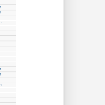
7
7
17
4
4
14