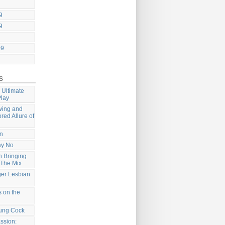
9
9
09
s
 Ultimate
Play
wing and
ered Allure of
on
ay No
 Bringing
 The Mix
ger Lesbian
 on the
ung Cock
ssion: