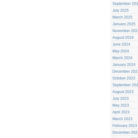
September 20
July 2025
March 2025
January 2025
November 202
August 2024
June 2024
May 2024
March 2024
January 2024
December 202
October 2023
September 20
August 2023
July 2023
May 2023
April 2023
March 2023
February 2023
December 202