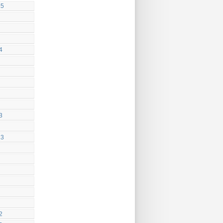
25
4
3
23
2