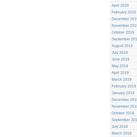
April 2020
February 2020
December 201
November 201
October 2019
September 20
August 2019
July 2019
June 2019
May 2019
April 2019
March 2019
February 2019
January 2019
December 201
November 201
October 2018
September 20
July 2018
March 2018