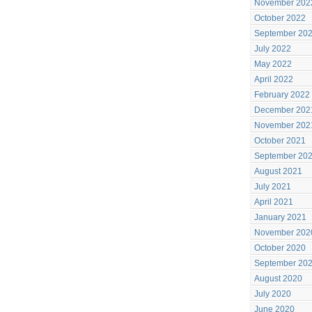
November 202
October 2022
September 20
July 2022
May 2022
April 2022
February 2022
December 202
November 202
October 2021
September 20
August 2021
July 2021
April 2021
January 2021
November 202
October 2020
September 20
August 2020
July 2020
June 2020