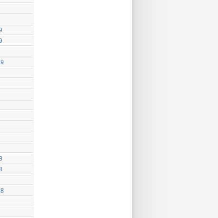
9
9
19
8
8
18