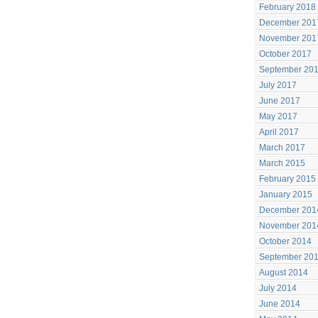
February 2018
December 201
November 201
October 2017
September 20
July 2017
June 2017
May 2017
April 2017
March 2017
March 2015
February 2015
January 2015
December 201
November 201
October 2014
September 20
August 2014
July 2014
June 2014