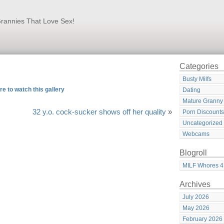
rannies That Love Sex!
Categories
Busty Milfs
re to watch this gallery
Dating
Mature Granny
32 y.o. cock-sucker shows off her quality
»
Porn Discounts
Uncategorized
Webcams
Blogroll
MILF Whores 4
Archives
July 2026
May 2026
February 2026