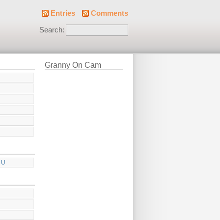
Entries
Comments
Search:
Granny On Cam
 U