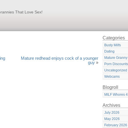
rannies That Love Sex!
Categories
Busty Milfs
Dating
Mature Granny
ing
Mature redhead enjoys cock of a younger
guy
»
Porn Discounts
Uncategorized
Webcams
Blogroll
MILF Whores 4
Archives
July 2026
May 2026
February 2026