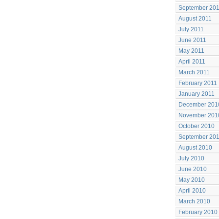
September 20
August 2011
July 2011
June 2011
May 2011
April 2011
March 2011
February 2011
January 2011
December 201
November 201
October 2010
September 20
August 2010
July 2010
June 2010
May 2010
April 2010
March 2010
February 2010