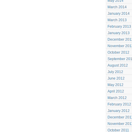
May 2014
March 2014
January 2014
March 2013
February 2013
January 2013
December 201
November 201
October 2012
September 20
August 2012
July 2012
June 2012
May 2012
April 2012
March 2012
February 2012
January 2012
December 201
November 201
October 2011