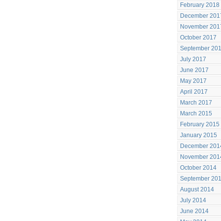
February 2018
December 201
November 201
October 2017
September 20
July 2017
June 2017
May 2017
April 2017
March 2017
March 2015
February 2015
January 2015
December 201
November 201
October 2014
September 20
August 2014
July 2014
June 2014