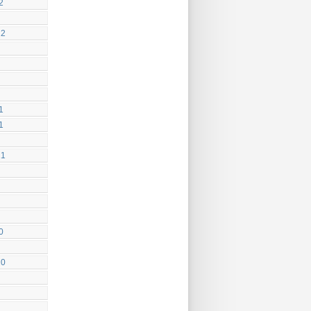
2
22
1
1
21
0
20