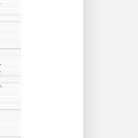
11
0
0
10