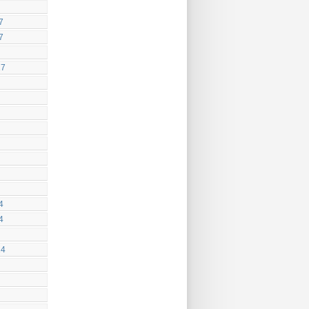
7
7
17
4
4
14