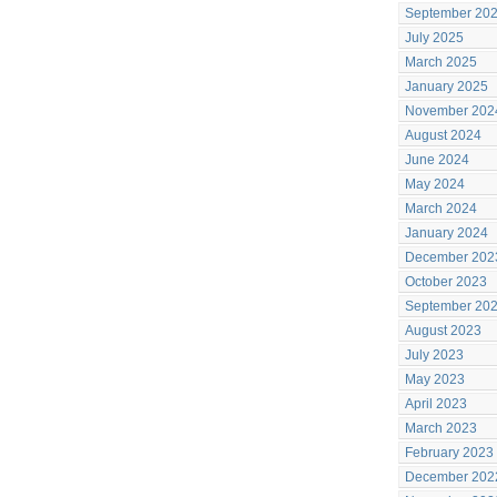
September 20
July 2025
March 2025
January 2025
November 202
August 2024
June 2024
May 2024
March 2024
January 2024
December 202
October 2023
September 20
August 2023
July 2023
May 2023
April 2023
March 2023
February 2023
December 202