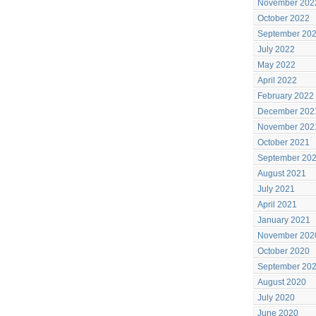
November 202
October 2022
September 20
July 2022
May 2022
April 2022
February 2022
December 202
November 202
October 2021
September 20
August 2021
July 2021
April 2021
January 2021
November 202
October 2020
September 20
August 2020
July 2020
June 2020