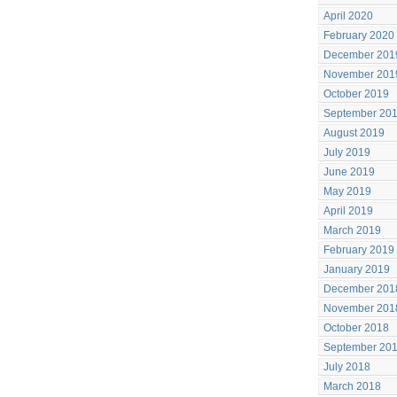
April 2020
February 2020
December 201
November 201
October 2019
September 20
August 2019
July 2019
June 2019
May 2019
April 2019
March 2019
February 2019
January 2019
December 201
November 201
October 2018
September 20
July 2018
March 2018