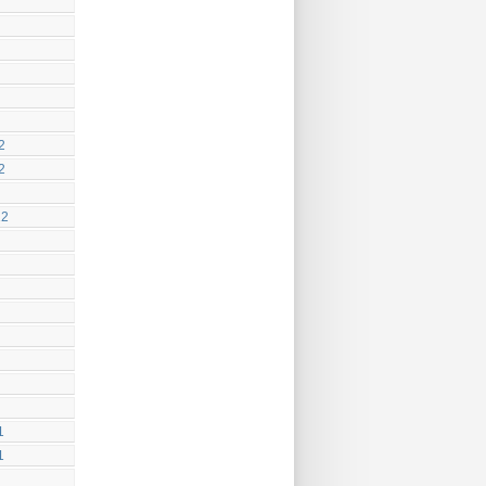
2
2
12
1
1