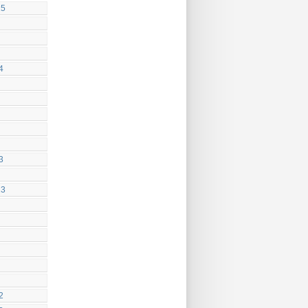
25
4
3
23
2