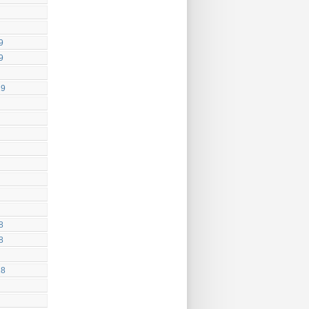
9
9
19
8
8
18