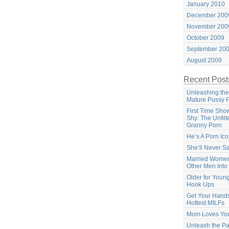
January 2010
December 200
November 200
October 2009
September 20
August 2009
Recent Post
Unleashing the
Mature Pussy 
First Time Sho
Shy: The Unfilt
Granny Porn
He’s A Porn Ic
She’ll Never S
Married Women
Other Men Into
Older for Youn
Hook Ups
Get Your Hands
Hottest MILFs
Mom Loves Yo
Unleash the Pa