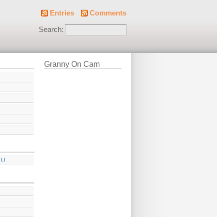
Entries
Comments
Search:
Granny On Cam
 U