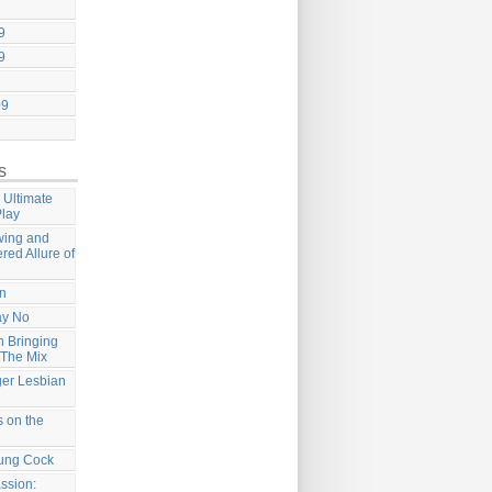
9
9
09
s
 Ultimate
Play
wing and
ered Allure of
on
ay No
 Bringing
 The Mix
ger Lesbian
 on the
ung Cock
ssion: