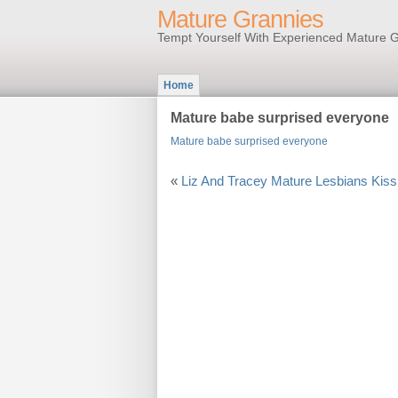
Mature Grannies
Tempt Yourself With Experienced Mature G
Home
Mature babe surprised everyone
Mature babe surprised everyone
«
Liz And Tracey Mature Lesbians Kiss