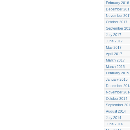
February 2018
December 201
November 201
October 2017
September 20
July 2017
June 2017
May 2017
April 2017
March 2017
March 2015
February 2015
January 2015
December 201
November 201
October 2014
September 20
August 2014
July 2014
June 2014