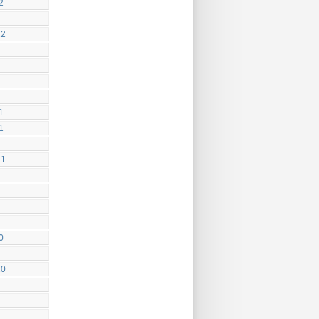
2
22
1
1
21
0
20