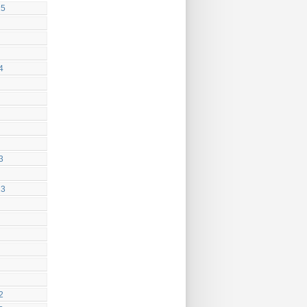
25
4
3
23
2