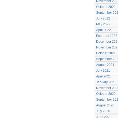
November 202
October 2022
September 20
July 2022
May 2022
April 2022
February 2022
December 202
November 202
October 2021
September 20
August 2021
July 2021
April 2021
January 2021
November 202
October 2020
September 20
August 2020
July 2020
June 2020