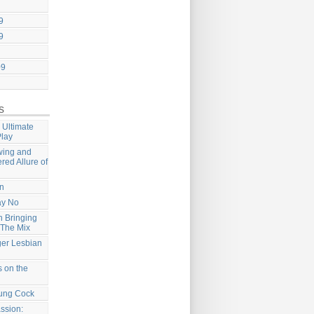
9
9
09
s
 Ultimate
Play
wing and
ered Allure of
on
ay No
 Bringing
 The Mix
ger Lesbian
 on the
ung Cock
ssion: