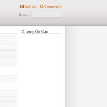
Entries
Comments
Search:
Granny On Cam
 U