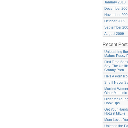
January 2010
December 200
November 200
October 2009
September 20
August 2009
Recent Post
Unleashing the
Mature Pussy 
First Time Sho
Shy: The Unfilt
Granny Porn
He’s A Porn Ic
She’ll Never S
Married Women
Other Men Into
Older for Youn
Hook Ups
Get Your Hands
Hottest MILFs
Mom Loves Yo
Unleash the Pa