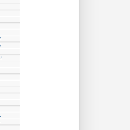
2
2
12
1
1