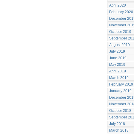
April 2020
February 2020
December 201
November 201
October 2019
September 20
August 2019
July 2019
June 2019
May 2019
April 2019
March 2019
February 2019
January 2019
December 201
November 201
October 2018
September 20
July 2018
March 2018