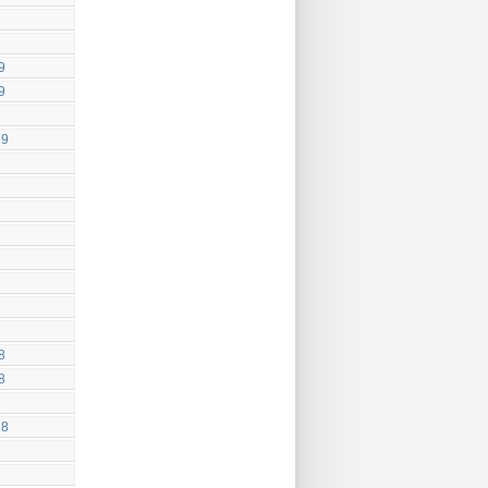
9
9
19
8
8
18