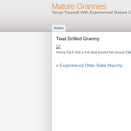
Mature Grannies
Tempt Yourself With Experienced Mature G
Home
Twat Drilled Granny
Horny GILF lets a hot stud pound her pussy
Cli
«
Experienced Older Babe Marsha