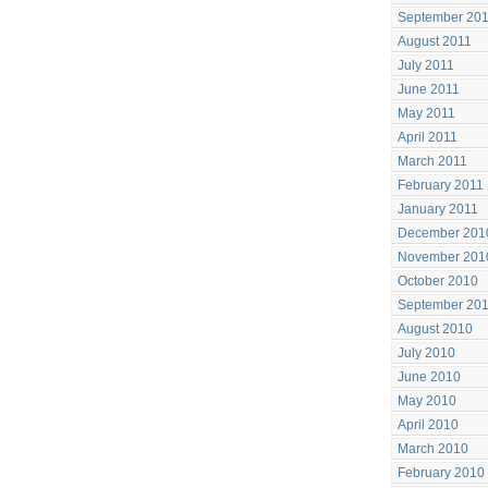
September 20
August 2011
July 2011
June 2011
May 2011
April 2011
March 2011
February 2011
January 2011
December 201
November 201
October 2010
September 20
August 2010
July 2010
June 2010
May 2010
April 2010
March 2010
February 2010