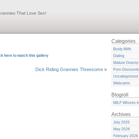
rannies That Love Sex!
Categories
Busty Milfs
ck here to watch this gallery
Dating
Mature Granny
Dick Riding Grannies Threesome
»
Porn Discounts
Uncategorized
Webcams
Blogroll
MILF Whores 4
Archives
July 2026
May 2026
February 2026