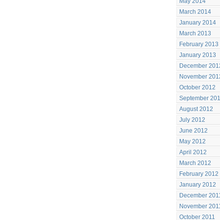
May 2014
March 2014
January 2014
March 2013
February 2013
January 2013
December 201
November 201
October 2012
September 20
August 2012
July 2012
June 2012
May 2012
April 2012
March 2012
February 2012
January 2012
December 201
November 201
October 2011