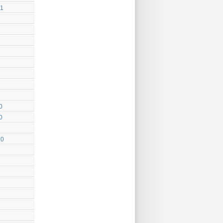
11
0
0
10