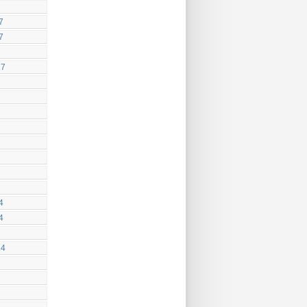
7
7
17
4
4
14