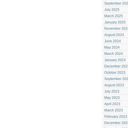
September 20
July 2025
March 2025
January 2025
November 202
August 2024
June 2024
May 2024
March 2024
January 2024
December 202
October 2023
September 20
August 2023
July 2023
May 2023
April 2023
March 2023
February 2023
December 202