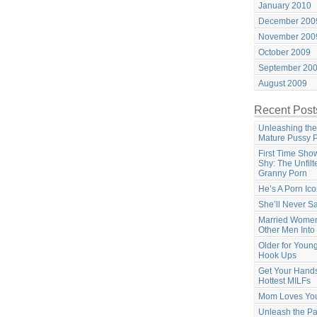
January 2010
December 200
November 200
October 2009
September 20
August 2009
Recent Post
Unleashing the
Mature Pussy 
First Time Sho
Shy: The Unfilt
Granny Porn
He’s A Porn Ic
She’ll Never S
Married Women
Other Men Into
Older for Youn
Hook Ups
Get Your Hands
Hottest MILFs
Mom Loves Yo
Unleash the Pa