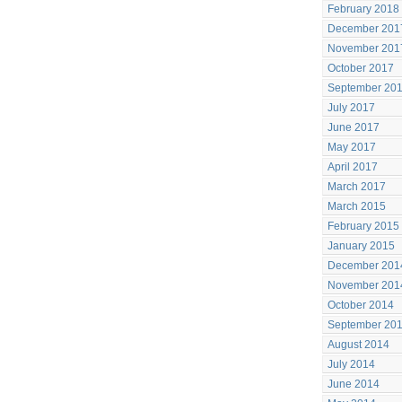
February 2018
December 201
November 201
October 2017
September 20
July 2017
June 2017
May 2017
April 2017
March 2017
March 2015
February 2015
January 2015
December 201
November 201
October 2014
September 20
August 2014
July 2014
June 2014