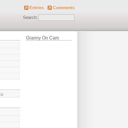
Entries
Comments
Search:
Granny On Cam
 U