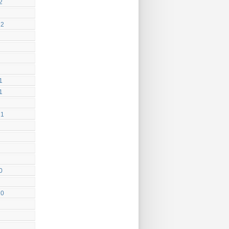
2
22
1
1
21
0
20