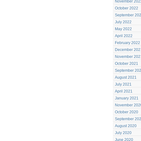
November 202
October 2022
September 20
July 2022
May 2022
April 2022
February 2022
December 202
November 202
October 2021
September 20
August 2021
July 2021
April 2021
January 2021
November 202
October 2020
September 20
August 2020
July 2020
June 2020