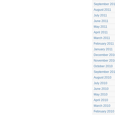
September 20
August 2011
July 2011
June 2011
May 2011
April 2011
March 2011
February 2011
January 2011
December 201
November 201
October 2010
September 20
August 2010
July 2010
June 2010
May 2010
April 2010
March 2010
February 2010