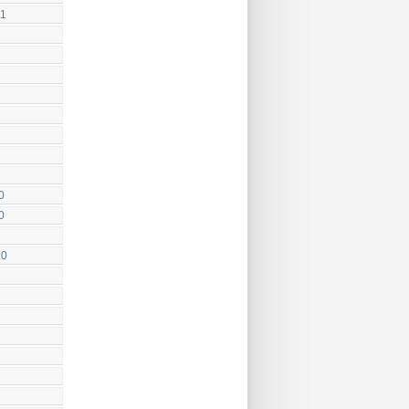
11
0
0
10