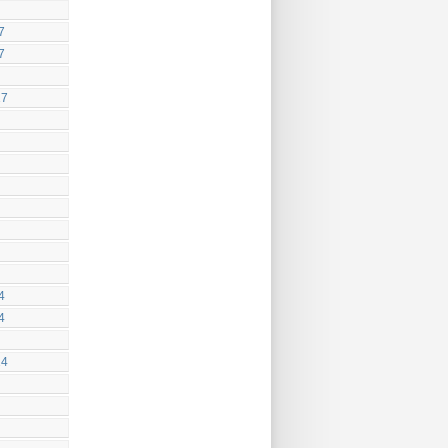
7
7
17
4
4
14