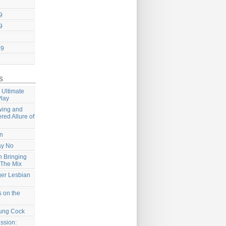
9
9
09
s
 Ultimate
Play
wing and
ered Allure of
on
ay No
 Bringing
 The Mix
ger Lesbian
 on the
ung Cock
ssion: