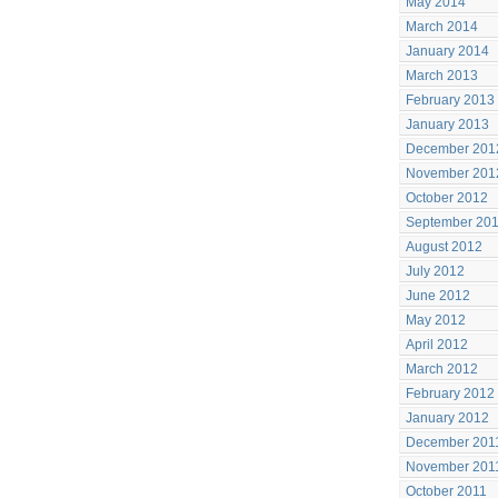
May 2014
March 2014
January 2014
March 2013
February 2013
January 2013
December 201
November 201
October 2012
September 20
August 2012
July 2012
June 2012
May 2012
April 2012
March 2012
February 2012
January 2012
December 201
November 201
October 2011