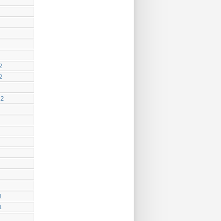
2
2
12
1
1