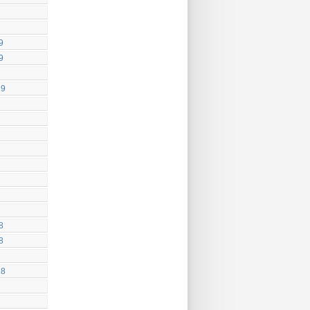
9
9
19
8
8
18