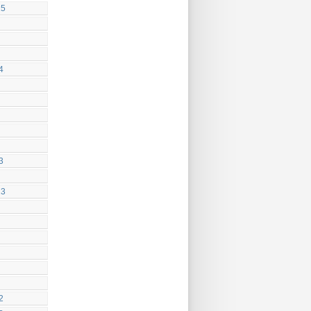
25
4
3
23
2