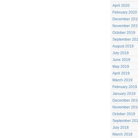
April 2020
February 2020
December 201
November 201
October 2019
September 20
August 2019
July 2019
June 2019
May 2019
April 2019
March 2019
February 2019
January 2019
December 201
November 201
October 2018
September 20
July 2018
March 2018