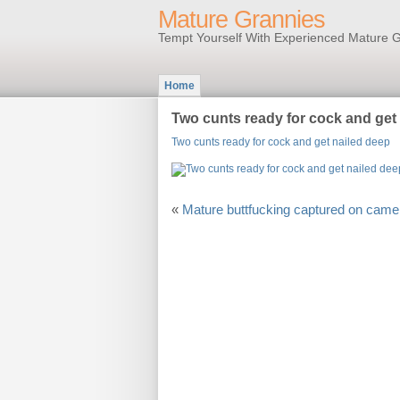
Mature Grannies
Tempt Yourself With Experienced Mature G
Home
Two cunts ready for cock and get
Two cunts ready for cock and get nailed deep
«
Mature buttfucking captured on came