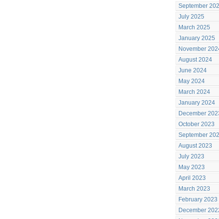
September 20
July 2025
March 2025
January 2025
November 202
August 2024
June 2024
May 2024
March 2024
January 2024
December 202
October 2023
September 20
August 2023
July 2023
May 2023
April 2023
March 2023
February 2023
December 202