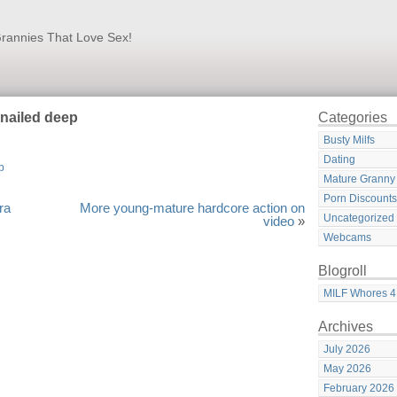
rannies That Love Sex!
 nailed deep
Categories
Busty Milfs
Dating
Mature Granny
Porn Discounts
ra
More young-mature hardcore action on
Uncategorized
video
»
Webcams
Blogroll
MILF Whores 4
Archives
July 2026
May 2026
February 2026